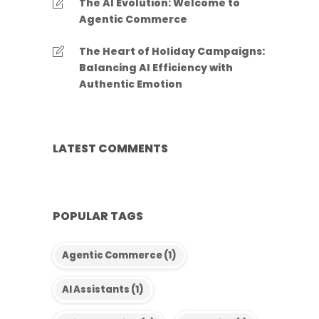
The AI Evolution: Welcome to
Agentic Commerce
The Heart of Holiday Campaigns:
Balancing AI Efficiency with
Authentic Emotion
LATEST COMMENTS
POPULAR TAGS
Agentic Commerce
(1)
AI Assistants
(1)