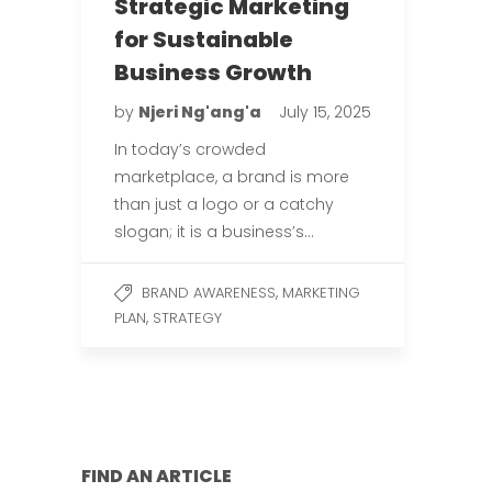
Strategic Marketing
for Sustainable
Business Growth
by
Njeri Ng'ang'a
July 15, 2025
In today’s crowded
marketplace, a brand is more
than just a logo or a catchy
slogan; it is a business’s…
,
BRAND AWARENESS
MARKETING
,
PLAN
STRATEGY
FIND AN ARTICLE