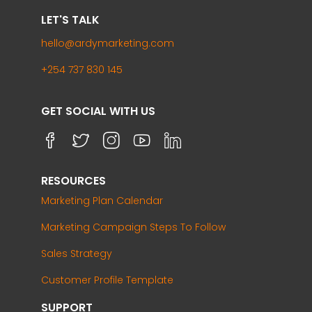
LET'S TALK
hello@ardymarketing.com
+254 737 830 145
GET SOCIAL WITH US
RESOURCES
Marketing Plan Calendar
Marketing Campaign Steps To Follow
Sales Strategy
Customer Profile Template
SUPPORT