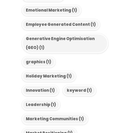
Emotional Marketing
(1)
Employee Generated Content
(1)
Generative Engine Optimisation
(GEO)
(1)
graphics
(1)
Holiday Marketing
(1)
Innovation
(1)
keyword
(1)
Leadership
(1)
Marketing Communities
(1)