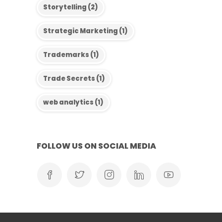
Storytelling
(2)
Strategic Marketing
(1)
Trademarks
(1)
Trade Secrets
(1)
web analytics
(1)
FOLLOW US ON SOCIAL MEDIA