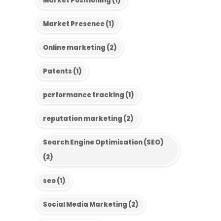
Market Positioning
(1)
Market Presence
(1)
Online marketing
(2)
Patents
(1)
performance tracking
(1)
reputation marketing
(2)
Search Engine Optimisation (SEO)
(2)
seo
(1)
Social Media Marketing
(2)