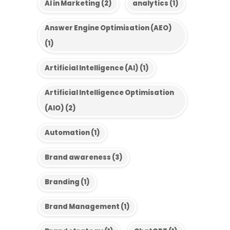
AI in Marketing
(2)
analytics
(1)
Answer Engine Optimisation (AEO)
(1)
Artificial Intelligence (AI)
(1)
Artificial Intelligence Optimisation
(AIO)
(2)
Automation
(1)
Brand awareness
(3)
Branding
(1)
Brand Management
(1)