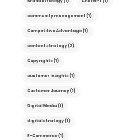
Brand strategy
(1)
ChatGPT
(1)
community management
(1)
Competitive Advantage
(1)
content strategy
(2)
Copyrights
(1)
customer insights
(1)
Customer Journey
(1)
Digital Media
(1)
digital strategy
(1)
E-Commerce
(1)