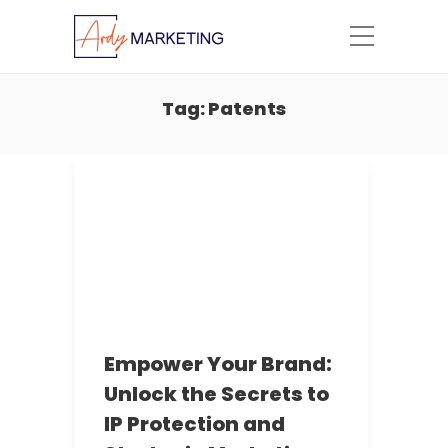
Tag:
Patents
Empower Your Brand:
Unlock the Secrets to
IP Protection and