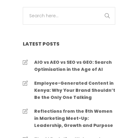
LATEST POSTS
AIO vs AEO vs SEO vs GEO: Search
Optimisation in the Age of AI
Employee-Generated Content in
Kenya: Why Your Brand Shouldn’t
Be the Only One Talking
Reflections from the 8th Women
in Marketing Meet-Up:
Leadership, Growth and Purpose