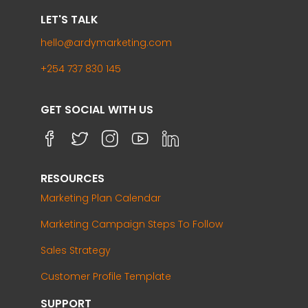
LET'S TALK
hello@ardymarketing.com
+254 737 830 145
GET SOCIAL WITH US
RESOURCES
Marketing Plan Calendar
Marketing Campaign Steps To Follow
Sales Strategy
Customer Profile Template
SUPPORT