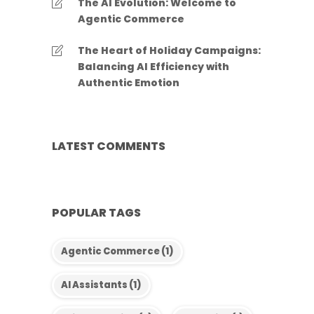
The AI Evolution: Welcome to
Agentic Commerce
The Heart of Holiday Campaigns:
Balancing AI Efficiency with
Authentic Emotion
LATEST COMMENTS
POPULAR TAGS
Agentic Commerce
(1)
AI Assistants
(1)