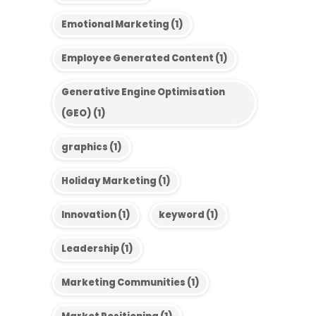
Emotional Marketing
(1)
Employee Generated Content
(1)
Generative Engine Optimisation
(GEO)
(1)
graphics
(1)
Holiday Marketing
(1)
Innovation
(1)
keyword
(1)
Leadership
(1)
Marketing Communities
(1)